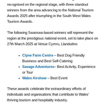
recognised on the regional stage, with three standout
winners from the area advancing to the National Tourism
Awards 2025 after triumphing in the South West Wales
Tourism Awards.
The following Swansea-based winners will represent the
region at the prestigious national event, set to take place on
27th March 2025 at Venue Cymru, Llandudno:
Clyne Farm Centre
– Best Dog Friendly
Business and Best Self-Catering
Savage Adventures
– Best Activity, Experience
or Tour
Wales Airshow
– Best Event
These awards celebrate the extraordinary efforts of
individuals and organisations that contribute to Wales’
thriving tourism and hospitality industry.