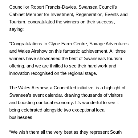
Councillor Robert Francis-Davies, Swansea Council’s
Cabinet Member for Investment, Regeneration, Events and
Tourism, congratulated the winners on their success,
saying:
“Congratulations to Clyne Farm Centre, Savage Adventures
and Wales Airshow on this fantastic achievement. All three
winners have showcased the best of Swansea’s tourism
offering, and we are thrilled to see their hard work and
innovation recognised on the regional stage.
The Wales Airshow, a Council-led initiative, is a highlight of
Swansea’s event calendar, drawing thousands of visitors
and boosting our local economy. It’s wonderful to see it
being celebrated alongside two exceptional local
businesses.
“We wish them all the very best as they represent South