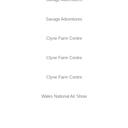
Savage Adventures
Clyne Farm Centre
Clyne Farm Centre
Clyne Farm Centre
Wales National Air Show