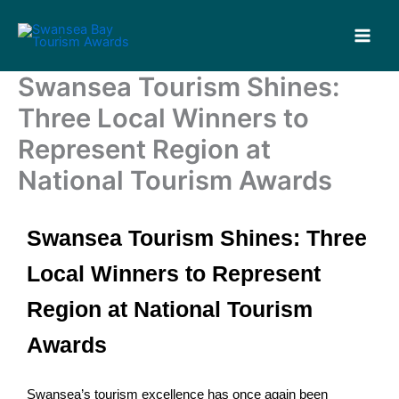
Skip
to
content
Swansea Tourism Shines:
Three Local Winners to
Represent Region at
National Tourism Awards
Swansea Tourism Shines: Three
Local Winners to Represent
Region at National Tourism
Awards
Swansea’s tourism excellence has once again been