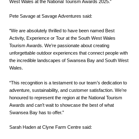
West Wales at the National Tourism Awards 2025.”
Pete Savage at Savage Adventures said:
“We are absolutely thrilled to have been named Best
Activity, Experience or Tour at the South West Wales
Tourism Awards. We’re passionate about creating
unforgettable outdoor experiences that connect people with
the incredible landscapes of Swansea Bay and South West
Wales.
“This recognition is a testament to our team’s dedication to
adventure, sustainability, and customer satisfaction. We’re
honoured to represent the region at the National Tourism
Awards and can’t wait to showcase the best of what
Swansea Bay has to offer.”
Sarah Haden at Clyne Farm Centre said: