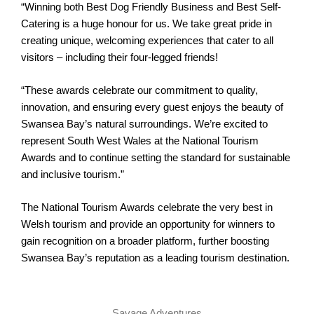
“Winning both Best Dog Friendly Business and Best Self-
Catering is a huge honour for us. We take great pride in
creating unique, welcoming experiences that cater to all
visitors – including their four-legged friends!
“These awards celebrate our commitment to quality,
innovation, and ensuring every guest enjoys the beauty of
Swansea Bay’s natural surroundings. We’re excited to
represent South West Wales at the National Tourism
Awards and to continue setting the standard for sustainable
and inclusive tourism.”
The National Tourism Awards celebrate the very best in
Welsh tourism and provide an opportunity for winners to
gain recognition on a broader platform, further boosting
Swansea Bay’s reputation as a leading tourism destination.
Savage Adventures